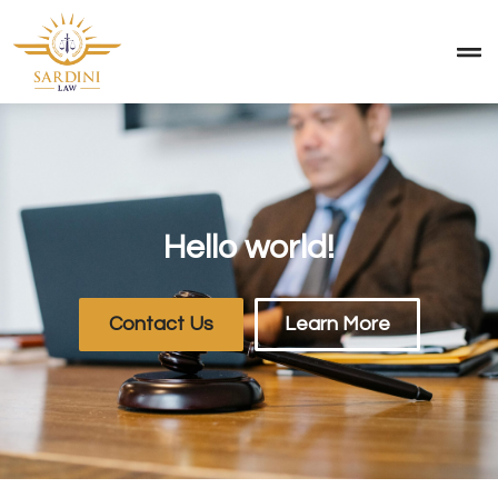
Hello world!
Contact Us
Learn More