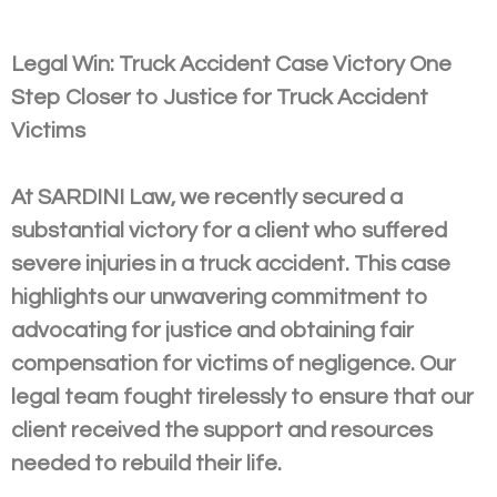
Legal Win: Truck Accident Case Victory One
Step Closer to Justice for Truck Accident
Victims
At SARDINI Law, we recently secured a
substantial victory for a client who suffered
severe injuries in a truck accident. This case
highlights our unwavering commitment to
advocating for justice and obtaining fair
compensation for victims of negligence. Our
legal team fought tirelessly to ensure that our
client received the support and resources
needed to rebuild their life.