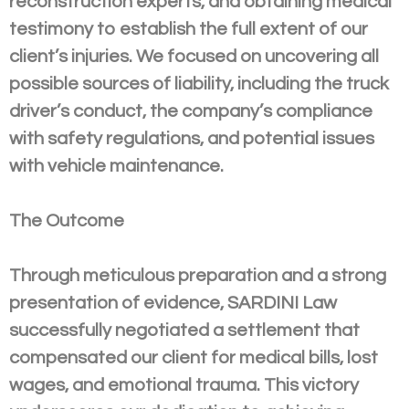
reconstruction experts, and obtaining medical
testimony to establish the full extent of our
client’s injuries. We focused on uncovering all
possible sources of liability, including the truck
driver’s conduct, the company’s compliance
with safety regulations, and potential issues
with vehicle maintenance.
The Outcome
Through meticulous preparation and a strong
presentation of evidence, SARDINI Law
successfully negotiated a settlement that
compensated our client for medical bills, lost
wages, and emotional trauma. This victory