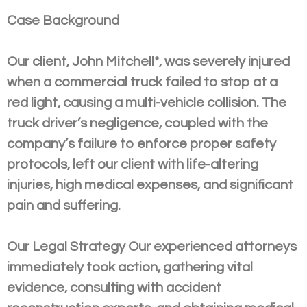
Case Background
Our client, John Mitchell*, was severely injured
when a commercial truck failed to stop at a
red light, causing a multi-vehicle collision. The
truck driver’s negligence, coupled with the
company’s failure to enforce proper safety
protocols, left our client with life-altering
injuries, high medical expenses, and significant
pain and suffering.
Our Legal Strategy Our experienced attorneys
immediately took action, gathering vital
evidence, consulting with accident