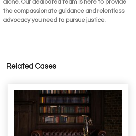
alone. Our dedicated team is here to provide
the compassionate guidance and relentless
advocacy you need to pursue justice.
Related Cases