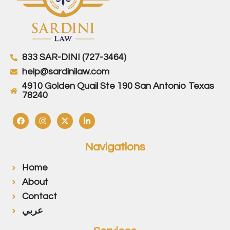
833 SAR-DINI (727-3464)
help@sardinilaw.com
4910 Golden Quail Ste 190 San Antonio Texas
78240
Navigations
Home
About
Contact
عربي