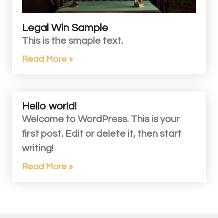
Legal Win Sample
This is the smaple text.
Read More »
Hello world!
Welcome to WordPress. This is your
first post. Edit or delete it, then start
writing!
Read More »