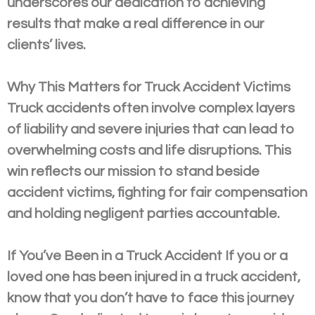
underscores our dedication to achieving
results that make a real difference in our
clients’ lives.
Why This Matters for Truck Accident Victims
Truck accidents often involve complex layers
of liability and severe injuries that can lead to
overwhelming costs and life disruptions. This
win reflects our mission to stand beside
accident victims, fighting for fair compensation
and holding negligent parties accountable.
If You’ve Been in a Truck Accident If you or a
loved one has been injured in a truck accident,
know that you don’t have to face this journey